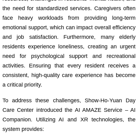
the need for standardized services. Caregivers often
face heavy workloads from providing long-term
emotional support, which can impact overall efficiency
and job satisfaction. Furthermore, many elderly
residents experience loneliness, creating an urgent
need for psychological support and recreational
activities. Ensuring that every resident receives a
consistent, high-quality care experience has become
a critical priority.
To address these challenges, Show-Ho-Yuan Day
Care Center introduced the AI AMAZE Service – AI
Companion. Utilizing AI and XR technologies, the
system provides: