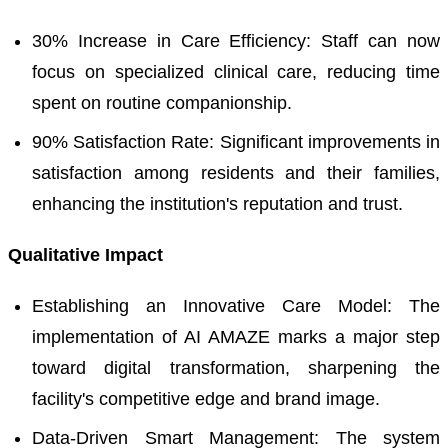
30% Increase in Care Efficiency: Staff can now
focus on specialized clinical care, reducing time
spent on routine companionship.
90% Satisfaction Rate: Significant improvements in
satisfaction among residents and their families,
enhancing the institution's reputation and trust.
Qualitative Impact
Establishing an Innovative Care Model: The
implementation of AI AMAZE marks a major step
toward digital transformation, sharpening the
facility's competitive edge and brand image.
Data-Driven Smart Management: The system