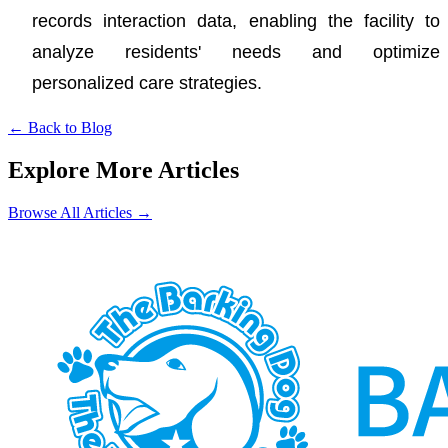
records interaction data, enabling the facility to
analyze residents' needs and optimize
personalized care strategies.
←
Back to Blog
Explore More Articles
Browse All Articles
→