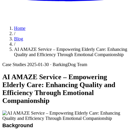
Home
/
Blog
/
AI AMAZE Service – Empowering Elderly Care: Enhancing
Quality and Efficiency Through Emotional Companionship
Case Studies
2025-01-30
· BarkingDog Team
AI AMAZE Service – Empowering
Elderly Care: Enhancing Quality and
Efficiency Through Emotional
Companionship
Background