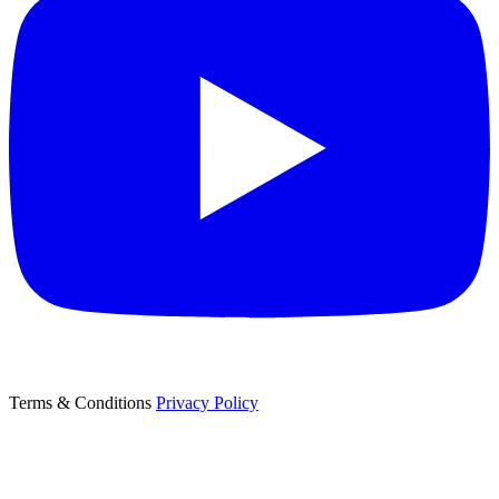
Terms & Conditions
Privacy Policy