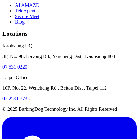
AI AMAZE
TeleAgent
Secure Meet
Blog
Locations
Kaohsiung HQ
3F, No. 98, Dayong Rd., Yancheng Dist., Kaohsiung 803
07 531 0220
Taipei Office
10F, No. 22, Wencheng Rd., Beitou Dist., Taipei 112
02 2591 7735
© 2025 BarkingDog Technology Inc. All Rights Reserved