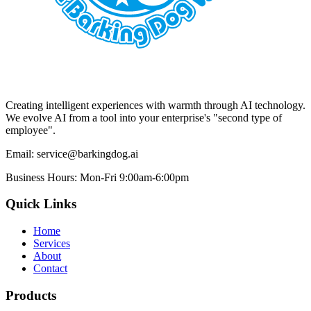
Creating intelligent experiences with warmth through AI technology.
We evolve AI from a tool into your enterprise's "second type of
employee".
Email:
service@barkingdog.ai
Business Hours:
Mon-Fri 9:00am-6:00pm
Quick Links
Home
Services
About
Contact
Products