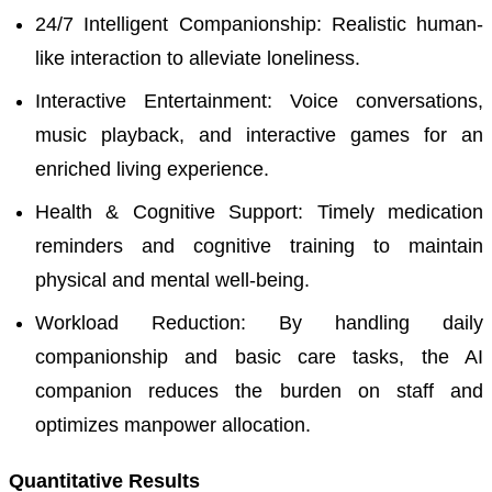
24/7 Intelligent Companionship: Realistic human-
like interaction to alleviate loneliness.
Interactive Entertainment: Voice conversations,
music playback, and interactive games for an
enriched living experience.
Health & Cognitive Support: Timely medication
reminders and cognitive training to maintain
physical and mental well-being.
Workload Reduction: By handling daily
companionship and basic care tasks, the AI
companion reduces the burden on staff and
optimizes manpower allocation.
Quantitative Results