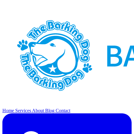
Home
Services
About
Blog
Contact