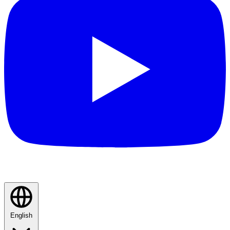
English