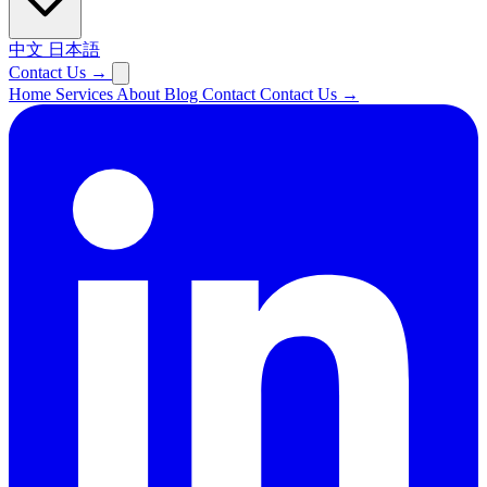
中文
日本語
Contact Us
→
Home
Services
About
Blog
Contact
Contact Us
→