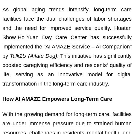
As global aging trends intensify, long-term care
facilities face the dual challenges of labor shortages
and the need for improved service quality. Huatan
Show-Ho-Yuan Day Care Center has successfully
implemented the "AI AMAZE Service – AI Companion"
by
Talk2U (Aifate Dog)
. This initiative has significantly
boosted caregiving efficiency and residents' quality of
life, serving as an innovative model for digital
transformation in the long-term care industry.
How AI AMAZE Empowers Long-Term Care
With the growing demand for long-term care, facilities
are under immense pressure due to strained human
resources, challenges in residents' mental health, and